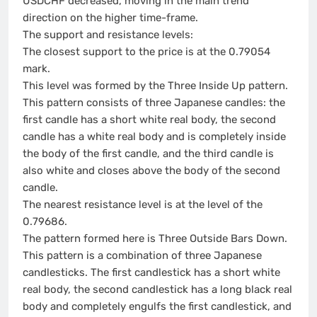
USDCHF decreased, moving in the main trend
direction on the higher time-frame.
The support and resistance levels:
The closest support to the price is at the 0.79054
mark.
This level was formed by the Three Inside Up pattern.
This pattern consists of three Japanese candles: the
first candle has a short white real body, the second
candle has a white real body and is completely inside
the body of the first candle, and the third candle is
also white and closes above the body of the second
candle.
The nearest resistance level is at the level of the
0.79686.
The pattern formed here is Three Outside Bars Down.
This pattern is a combination of three Japanese
candlesticks. The first candlestick has a short white
real body, the second candlestick has a long black real
body and completely engulfs the first candlestick, and