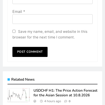
Email
*
Save my name, email, and website in this
browser for the next time I comment.
Related News
USDCHF H1: The Price Action Forecast
for the Asian Session at 10.8.2026
4 hours ago
0