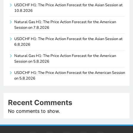
USDCHF H1: The Price Action Forecast for the Asian Session at
10.8.2026
Natural Gas H1: The Price Action Forecast for the American
Session on 7.8.2026
USDCHF H1: The Price Action Forecast for the Asian Session at
6.8.2026
Natural Gas H1: The Price Action Forecast for the American
Session on 5.8.2026
USDCHF H1: The Price Action Forecast for the American Session
on 5.8.2026
Recent Comments
No comments to show.