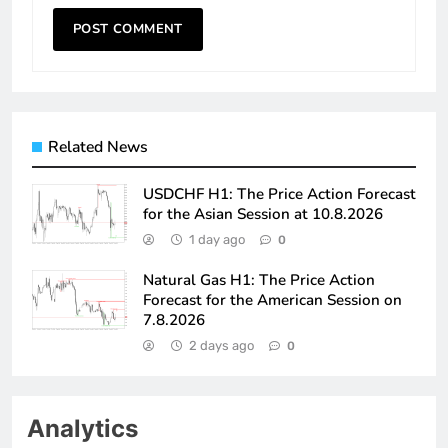
Related News
USDCHF H1: The Price Action Forecast
for the Asian Session at 10.8.2026
1 day ago
0
Natural Gas H1: The Price Action
Forecast for the American Session on
7.8.2026
2 days ago
0
Analytics