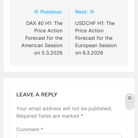
Post
Previous:
Next:
navigation
DAX 40 H1: The
USDCHF H1: The
Price Action
Price Action
Forecast for the
Forecast for the
American Session
European Session
on 5.3.2026
on 6.3.2026
LEAVE A REPLY
Your email address will not be published.
Required fields are marked
*
Comment
*