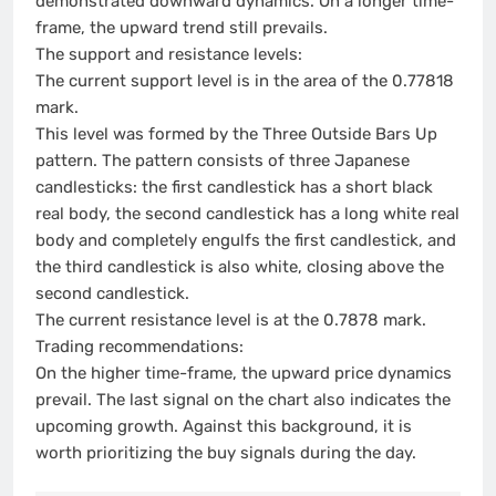
demonstrated downward dynamics. On a longer time-
frame, the upward trend still prevails.
The support and resistance levels:
The current support level is in the area of the 0.77818
mark.
This level was formed by the Three Outside Bars Up
pattern. The pattern consists of three Japanese
candlesticks: the first candlestick has a short black
real body, the second candlestick has a long white real
body and completely engulfs the first candlestick, and
the third candlestick is also white, closing above the
second candlestick.
The current resistance level is at the 0.7878 mark.
Trading recommendations:
On the higher time-frame, the upward price dynamics
prevail. The last signal on the chart also indicates the
upcoming growth. Against this background, it is
worth prioritizing the buy signals during the day.