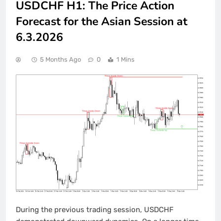
USDCHF H1: The Price Action
Forecast for the Asian Session at
6.3.2026
5 Months Ago
0
1 Mins
During the previous trading session, USDCHF