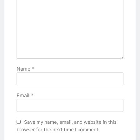
Name
*
Email
*
Save my name, email, and website in this
browser for the next time I comment.