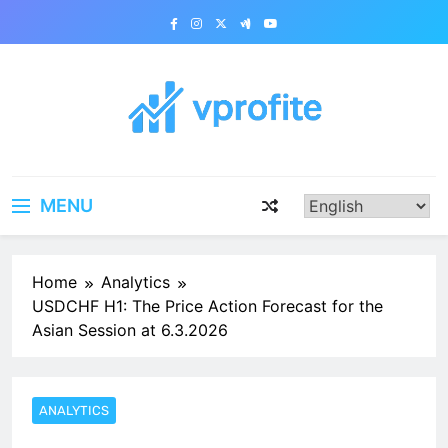
Skip
to
content
vprofite.com
MENU
Home
Analytics
USDCHF H1: The Price Action Forecast for the
Asian Session at 6.3.2026
ANALYTICS