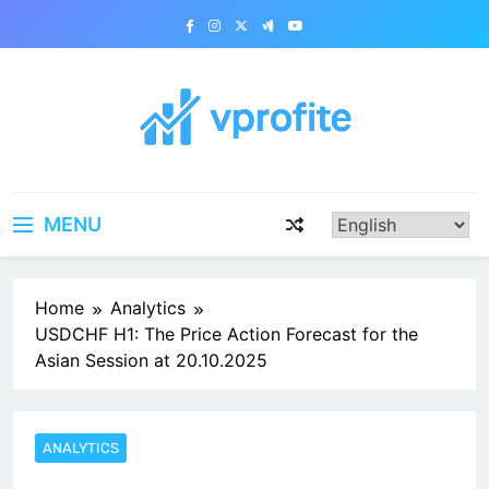
Skip
to
content
vprofite.com
MENU
Home
Analytics
USDCHF H1: The Price Action Forecast for the
Asian Session at 20.10.2025
ANALYTICS