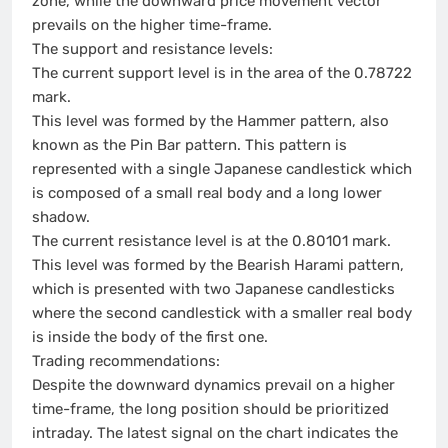
zone, while the downward price movement vector
prevails on the higher time-frame.
The support and resistance levels:
The current support level is in the area of the 0.78722
mark.
This level was formed by the Hammer pattern, also
known as the Pin Bar pattern. This pattern is
represented with a single Japanese candlestick which
is composed of a small real body and a long lower
shadow.
The current resistance level is at the 0.80101 mark.
This level was formed by the Bearish Harami pattern,
which is presented with two Japanese candlesticks
where the second candlestick with a smaller real body
is inside the body of the first one.
Trading recommendations:
Despite the downward dynamics prevail on a higher
time-frame, the long position should be prioritized
intraday. The latest signal on the chart indicates the