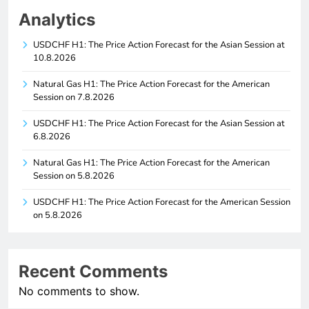
Analytics
USDCHF H1: The Price Action Forecast for the Asian Session at
10.8.2026
Natural Gas H1: The Price Action Forecast for the American
Session on 7.8.2026
USDCHF H1: The Price Action Forecast for the Asian Session at
6.8.2026
Natural Gas H1: The Price Action Forecast for the American
Session on 5.8.2026
USDCHF H1: The Price Action Forecast for the American Session
on 5.8.2026
Recent Comments
No comments to show.