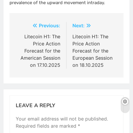
prevalence of the upward movement intraday.
Post
Previous:
Next:
navigation
Litecoin H1: The
Litecoin H1: The
Price Action
Price Action
Forecast for the
Forecast for the
American Session
European Session
on 17.10.2025
on 18.10.2025
LEAVE A REPLY
Your email address will not be published.
Required fields are marked
*