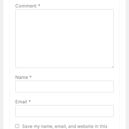
Comment
*
Name
*
Email
*
Save my name, email, and website in this