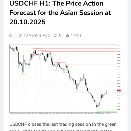
USDCHF H1: The Price Action
Forecast for the Asian Session at
20.10.2025
10 Months Ago
0
1 Mins
USDCHF closes the last trading session in the green