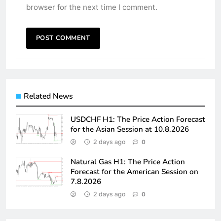
browser for the next time I comment.
Related News
USDCHF H1: The Price Action Forecast
for the Asian Session at 10.8.2026
2 days ago
0
Natural Gas H1: The Price Action
Forecast for the American Session on
7.8.2026
2 days ago
0