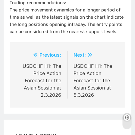
Trading recommendations:
The price movement dynamics for a longer period of
time as well as the latest signals on the chart indicate
the long positions opening intraday. The entry points
can be considered from the nearest support levels.
Post
Previous:
Next:
navigation
USDCHF H1: The
USDCHF H1: The
Price Action
Price Action
Forecast for the
Forecast for the
Asian Session at
Asian Session at
2.3.2026
5.3.2026