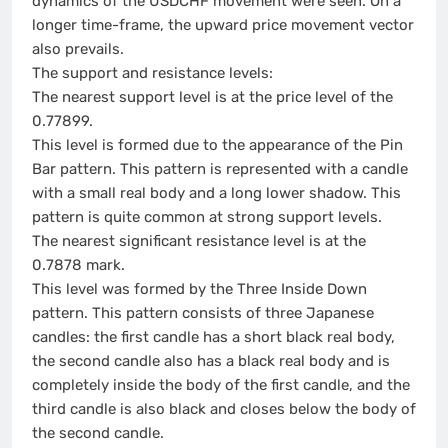
dynamics of the USDCHF movement were seen. On a
longer time-frame, the upward price movement vector
also prevails.
The support and resistance levels:
The nearest support level is at the price level of the
0.77899.
This level is formed due to the appearance of the Pin
Bar pattern. This pattern is represented with a candle
with a small real body and a long lower shadow. This
pattern is quite common at strong support levels.
The nearest significant resistance level is at the
0.7878 mark.
This level was formed by the Three Inside Down
pattern. This pattern consists of three Japanese
candles: the first candle has a short black real body,
the second candle also has a black real body and is
completely inside the body of the first candle, and the
third candle is also black and closes below the body of
the second candle.