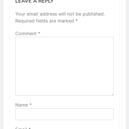
LEAVE A REPLY
Your email address will not be published.
Required fields are marked
*
Comment
*
Name
*