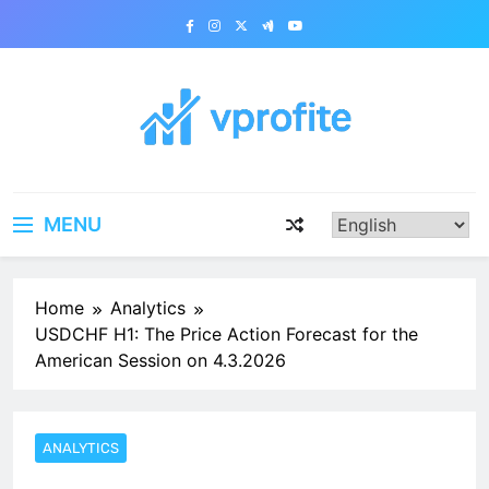
Skip
to
content
vprofite.com
MENU
Home
Analytics
USDCHF H1: The Price Action Forecast for the
American Session on 4.3.2026
ANALYTICS