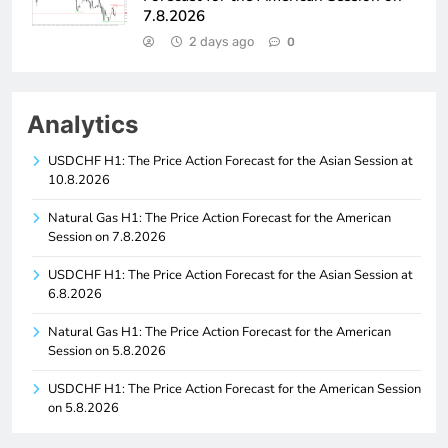
7.8.2026
2 days ago
0
Analytics
USDCHF H1: The Price Action Forecast for the Asian Session at
10.8.2026
Natural Gas H1: The Price Action Forecast for the American
Session on 7.8.2026
USDCHF H1: The Price Action Forecast for the Asian Session at
6.8.2026
Natural Gas H1: The Price Action Forecast for the American
Session on 5.8.2026
USDCHF H1: The Price Action Forecast for the American Session
on 5.8.2026