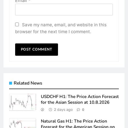
Email
*
Save my name, email, and website in this
browser for the next time I comment.
Related News
USDCHF H1: The Price Action Forecast
for the Asian Session at 10.8.2026
2 days ago
0
Natural Gas H1: The Price Action
Forecast for the American Session on