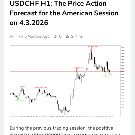
USDCHF H1: The Price Action
Forecast for the American Session
on 4.3.2026
5 Months Ago
0
2 Mins
During the previous trading session, the positive