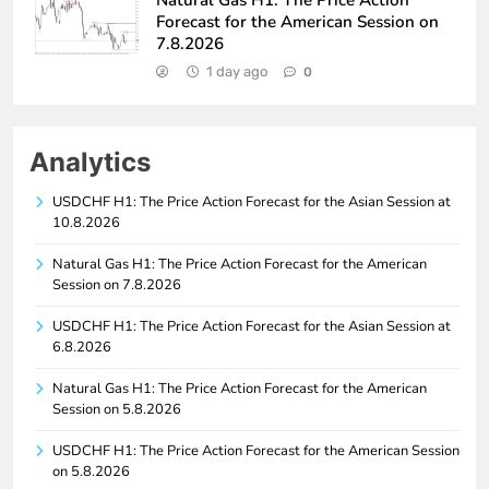
Forecast for the American Session on
7.8.2026
1 day ago
0
Analytics
USDCHF H1: The Price Action Forecast for the Asian Session at
10.8.2026
Natural Gas H1: The Price Action Forecast for the American
Session on 7.8.2026
USDCHF H1: The Price Action Forecast for the Asian Session at
6.8.2026
Natural Gas H1: The Price Action Forecast for the American
Session on 5.8.2026
USDCHF H1: The Price Action Forecast for the American Session
on 5.8.2026