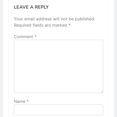
LEAVE A REPLY
Your email address will not be published.
Required fields are marked
*
Comment
*
Name
*