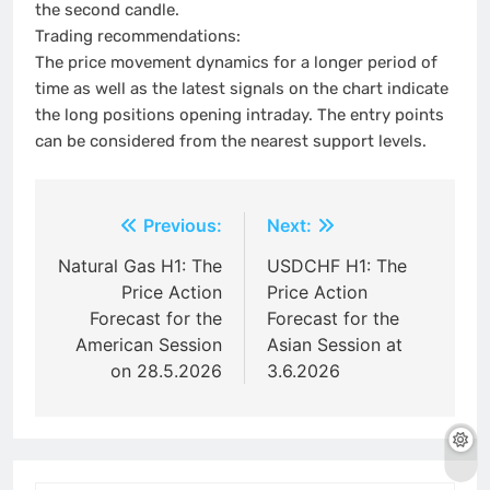
the second candle.
Trading recommendations:
The price movement dynamics for a longer period of
time as well as the latest signals on the chart indicate
the long positions opening intraday. The entry points
can be considered from the nearest support levels.
Post
Previous:
Next:
navigation
Natural Gas H1: The
USDCHF H1: The
Price Action
Price Action
Forecast for the
Forecast for the
American Session
Asian Session at
on 28.5.2026
3.6.2026