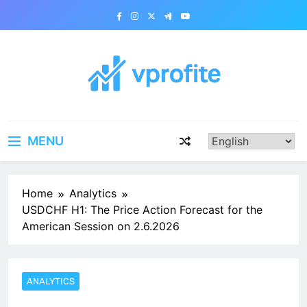
Skip
to
content
vprofite.com
MENU
Home
Analytics
USDCHF H1: The Price Action Forecast for the
American Session on 2.6.2026
ANALYTICS