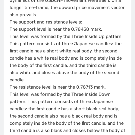
dynamics of the USDCHF movement were seen. On a
longer time-frame, the upward price movement vector
also prevails.
The support and resistance levels:
The support level is near the 0.78438 mark.
This level was formed by the Three Inside Up pattern.
This pattern consists of three Japanese candles: the
first candle has a short white real body, the second
candle has a white real body and is completely inside
the body of the first candle, and the third candle is
also white and closes above the body of the second
candle.
The resistance level is near the 0.78713 mark.
This level was formed by the Three Inside Down
pattern. This pattern consists of three Japanese
candles: the first candle has a short black real body,
the second candle also has a black real body and is
completely inside the body of the first candle, and the
third candle is also black and closes below the body of