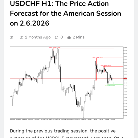
USDCHF H1: The Price Action
Forecast for the American Session
on 2.6.2026
2 Months Ago
0
2 Mins
During the previous trading session, the positive