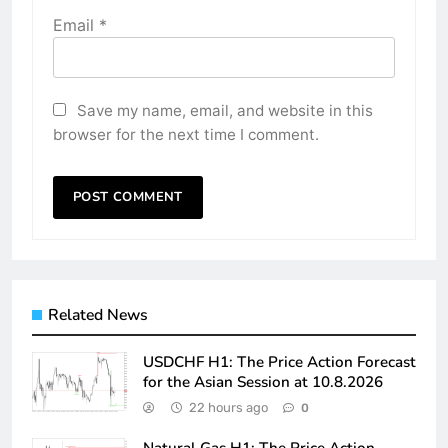
Email
*
Save my name, email, and website in this
browser for the next time I comment.
Related News
USDCHF H1: The Price Action Forecast
for the Asian Session at 10.8.2026
22 hours ago
0
Natural Gas H1: The Price Action