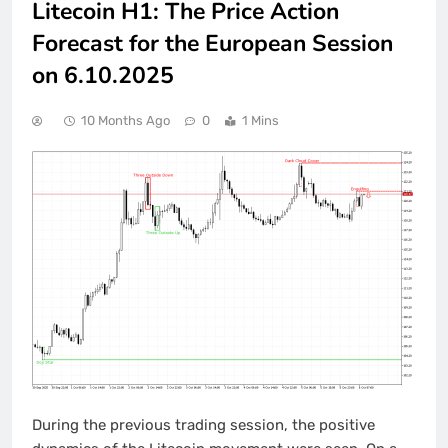
Litecoin H1: The Price Action
Forecast for the European Session
on 6.10.2025
10 Months Ago
0
1 Mins
During the previous trading session, the positive