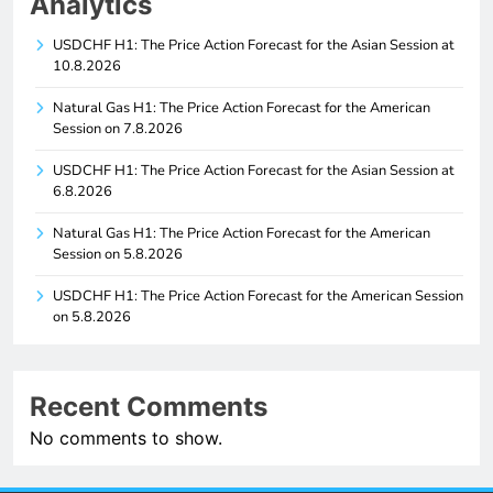
Analytics
USDCHF H1: The Price Action Forecast for the Asian Session at
10.8.2026
Natural Gas H1: The Price Action Forecast for the American
Session on 7.8.2026
USDCHF H1: The Price Action Forecast for the Asian Session at
6.8.2026
Natural Gas H1: The Price Action Forecast for the American
Session on 5.8.2026
USDCHF H1: The Price Action Forecast for the American Session
on 5.8.2026
Recent Comments
No comments to show.