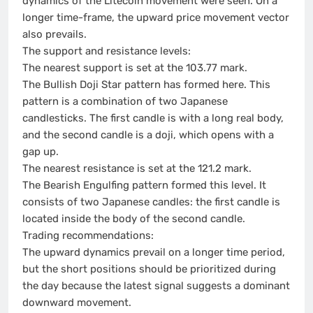
dynamics of the Litecoin movement were seen. On a
longer time-frame, the upward price movement vector
also prevails.
The support and resistance levels:
The nearest support is set at the 103.77 mark.
The Bullish Doji Star pattern has formed here. This
pattern is a combination of two Japanese
candlesticks. The first candle is with a long real body,
and the second candle is a doji, which opens with a
gap up.
The nearest resistance is set at the 121.2 mark.
The Bearish Engulfing pattern formed this level. It
consists of two Japanese candles: the first candle is
located inside the body of the second candle.
Trading recommendations:
The upward dynamics prevail on a longer time period,
but the short positions should be prioritized during
the day because the latest signal suggests a dominant
downward movement.