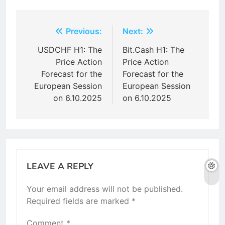
Post
Previous:
Next:
navigation
USDCHF H1: The
Bit.Cash H1: The
Price Action
Price Action
Forecast for the
Forecast for the
European Session
European Session
on 6.10.2025
on 6.10.2025
LEAVE A REPLY
Your email address will not be published.
Required fields are marked
*
Comment
*