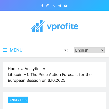
Skip
to
content
vprofite.com
MENU
Home
Analytics
Litecoin H1: The Price Action Forecast for the
European Session on 6.10.2025
ANALYTICS