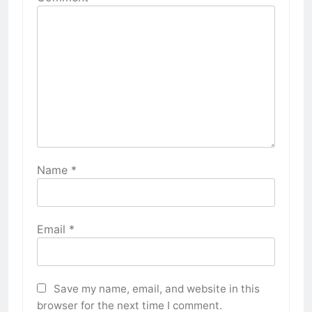
Name
*
Email
*
Save my name, email, and website in this
browser for the next time I comment.