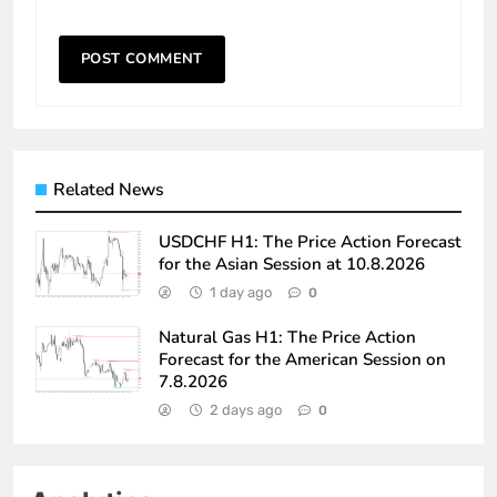
Related News
USDCHF H1: The Price Action Forecast
for the Asian Session at 10.8.2026
1 day ago
0
Natural Gas H1: The Price Action
Forecast for the American Session on
7.8.2026
2 days ago
0