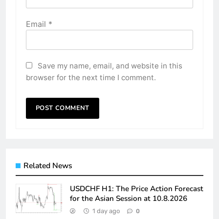
Email
*
Save my name, email, and website in this
browser for the next time I comment.
Related News
USDCHF H1: The Price Action Forecast
for the Asian Session at 10.8.2026
1 day ago
0