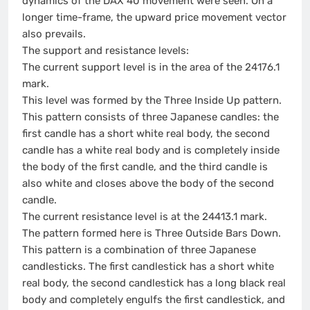
dynamics of the DAX 40 movement were seen. On a
longer time-frame, the upward price movement vector
also prevails.
The support and resistance levels:
The current support level is in the area of the 24176.1
mark.
This level was formed by the Three Inside Up pattern.
This pattern consists of three Japanese candles: the
first candle has a short white real body, the second
candle has a white real body and is completely inside
the body of the first candle, and the third candle is
also white and closes above the body of the second
candle.
The current resistance level is at the 24413.1 mark.
The pattern formed here is Three Outside Bars Down.
This pattern is a combination of three Japanese
candlesticks. The first candlestick has a short white
real body, the second candlestick has a long black real
body and completely engulfs the first candlestick, and