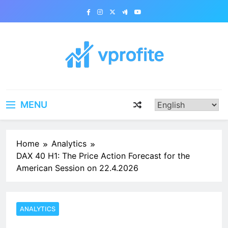
Skip
to
content
vprofite.com
MENU
Home
Analytics
DAX 40 H1: The Price Action Forecast for the
American Session on 22.4.2026
ANALYTICS