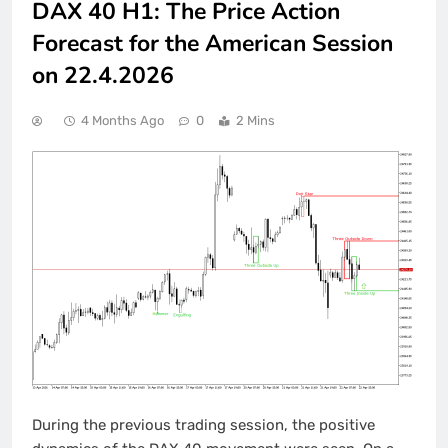
DAX 40 H1: The Price Action
Forecast for the American Session
on 22.4.2026
4 Months Ago
0
2 Mins
During the previous trading session, the positive