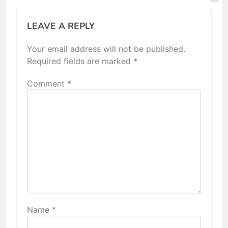
LEAVE A REPLY
Your email address will not be published.
Required fields are marked
*
Comment
*
Name
*