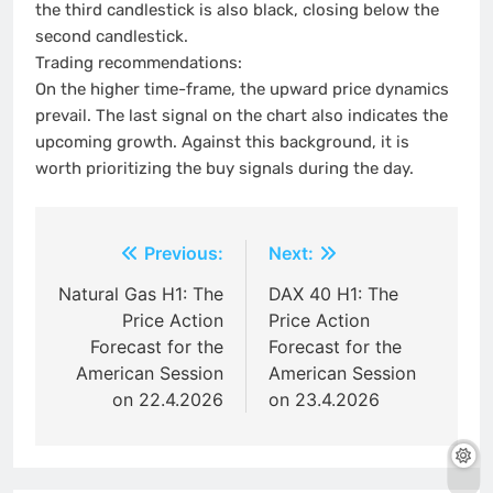
the third candlestick is also black, closing below the
second candlestick.
Trading recommendations:
On the higher time-frame, the upward price dynamics
prevail. The last signal on the chart also indicates the
upcoming growth. Against this background, it is
worth prioritizing the buy signals during the day.
Post
Previous:
Next:
navigation
Natural Gas H1: The
DAX 40 H1: The
Price Action
Price Action
Forecast for the
Forecast for the
American Session
American Session
on 22.4.2026
on 23.4.2026