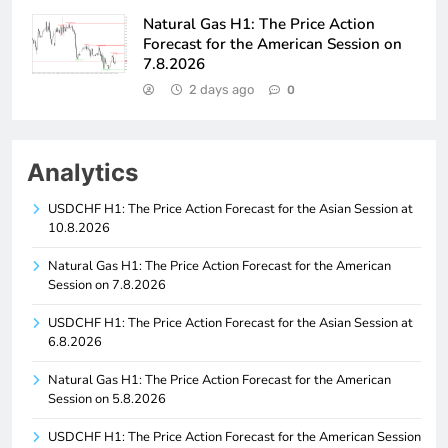
Natural Gas H1: The Price Action
Forecast for the American Session on
7.8.2026
2 days ago
0
Analytics
USDCHF H1: The Price Action Forecast for the Asian Session at
10.8.2026
Natural Gas H1: The Price Action Forecast for the American
Session on 7.8.2026
USDCHF H1: The Price Action Forecast for the Asian Session at
6.8.2026
Natural Gas H1: The Price Action Forecast for the American
Session on 5.8.2026
USDCHF H1: The Price Action Forecast for the American Session