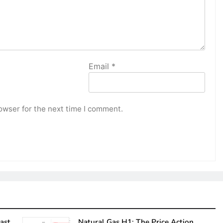
Email
*
owser for the next time I comment.
ast
Natural Gas H1: The Price Action