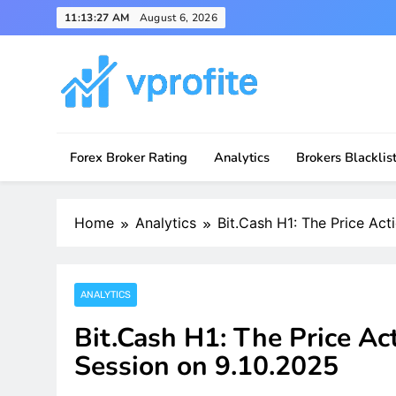
Skip
11:13:27 AM
August 6, 2026
to
content
vprofite.com
Forex Broker Rating
Analytics
Brokers Blacklis
Home
Analytics
Bit.Cash H1: The Price Act
ANALYTICS
Bit.Cash H1: The Price Ac
Session on 9.10.2025