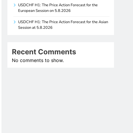
USDCHF H1: The Price Action Forecast for the
European Session on 5.8.2026
USDCHF H1: The Price Action Forecast for the Asian
Session at 5.8.2026
Recent Comments
No comments to show.