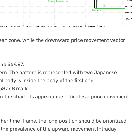
 green zone, while the downward price movement vector
the 569.87.
tern. The pattern is represented with two Japanese
 body is inside the body of the first one.
 587.68 mark.
on the chart. Its appearance indicates a price movement
er time-frame, the long position should be prioritized
es the prevalence of the upward movement intraday.