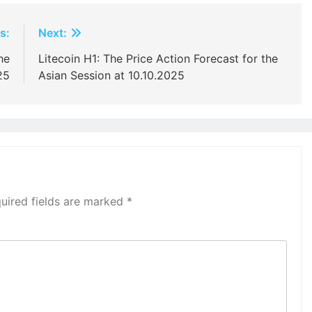
s:
Next:
he
Litecoin H1: The Price Action Forecast for the
25
Asian Session at 10.10.2025
uired fields are marked
*