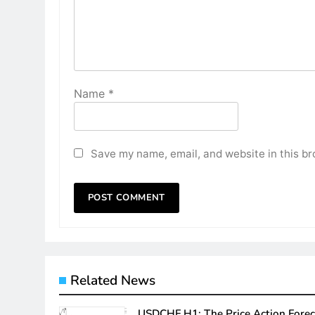
Name
*
Save my name, email, and website in this br
Related News
USDCHF H1: The Price Action Forec