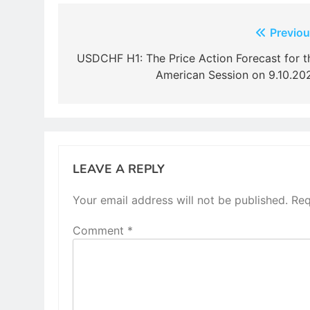
Post
Previou
navigation
USDCHF H1: The Price Action Forecast for t
American Session on 9.10.20
LEAVE A REPLY
Your email address will not be published.
Req
Comment
*