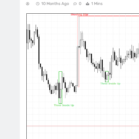
10 Months Ago
0
1 Mins