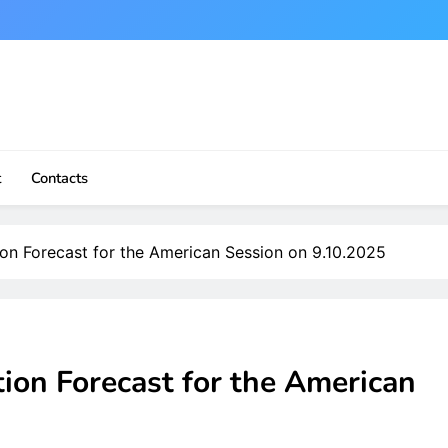
t
Contacts
ion Forecast for the American Session on 9.10.2025
tion Forecast for the American