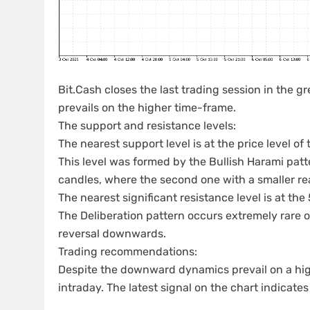
Bit.Cash closes the last trading session in the
prevails on the higher time-frame.
The support and resistance levels:
The nearest support level is at the price level of 
This level was formed by the Bullish Harami pat
candles, where the second one with a smaller real
The nearest significant resistance level is at the
The Deliberation pattern occurs extremely rare 
reversal downwards.
Trading recommendations:
Despite the downward dynamics prevail on a high
intraday. The latest signal on the chart indicat