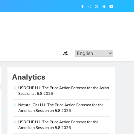
Analytics
USDCHF H1: The Price Action Forecast for the Asian
Session at 6.8.2026
Natural Gas H1: The Price Action Forecast for the
American Session on 5.8.2026
USDCHF H1: The Price Action Forecast for the
American Session on 5.8.2026